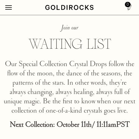
0
Join our
WAITING LIST
Our Special Collection Crystal Drops follow the
flow of the moon, the dance of the seasons, the
patterns of the stars. In other words, they’re
always changing, always healing, always full of
unique magic. Be the first to know when our next
collection of one-of-a-kind crystals goes live.
Next Collection: October 11th/ 11:11amPST