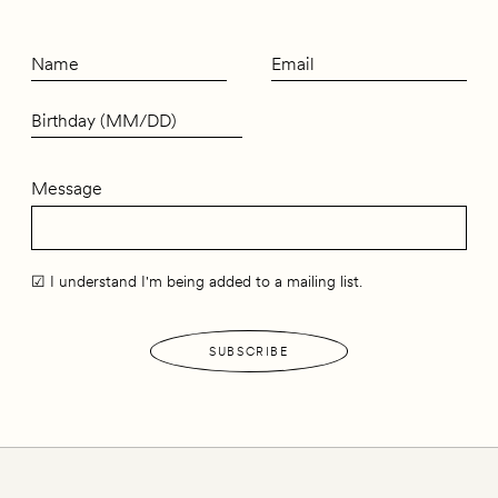
Message
☑ I understand I'm being added to a mailing list.
SUBSCRIBE