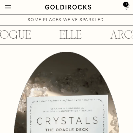
0
SOME PLACES WE'VE SPARKLED:
OGUE
ELLE
ARCH