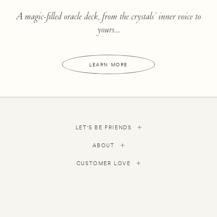
A magic-filled oracle deck, from the crystals' inner voice to
yours...
LEARN MORE
LET'S BE FRIENDS
ABOUT
CUSTOMER LOVE