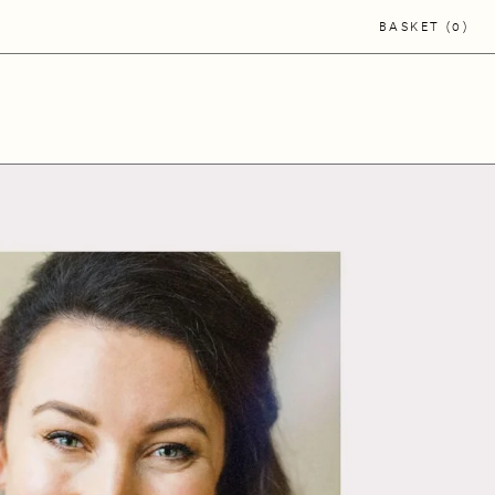
BASKET
0