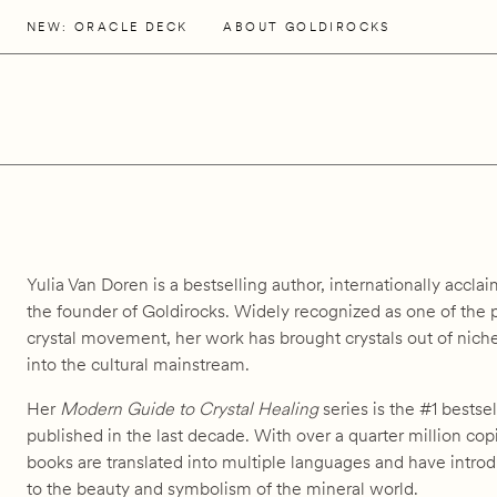
NEW: ORACLE DECK
ABOUT GOLDIROCKS
Yulia Van Doren is a bestselling author, internationally acclai
the founder of Goldirocks. Widely recognized as one of the
crystal movement, her work has brought crystals out of niche
into the cultural mainstream.
Her
Modern Guide to Crystal Healing
series is the #1 bestsel
published in the last decade. With over a quarter million co
books are translated into multiple languages and have intr
to the beauty and symbolism of the mineral world.