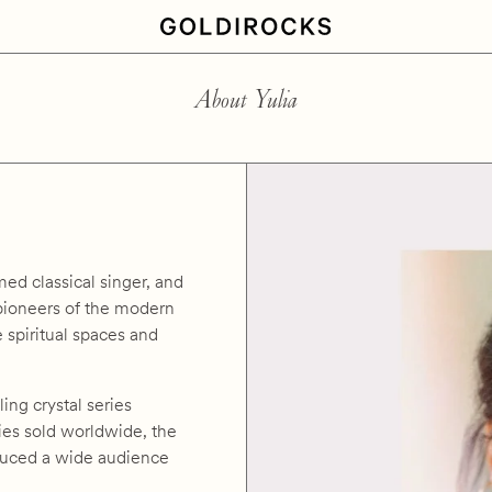
About Yulia
med classical singer, and
 pioneers of the modern
 spiritual spaces and
ling crystal series
pies sold worldwide, the
oduced a wide audience