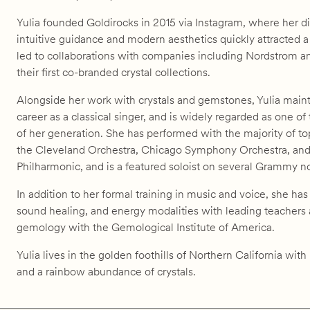
Yulia founded Goldirocks in 2015 via Instagram, where her di
intuitive guidance and modern aesthetics quickly attracted a
led to collaborations with companies including Nordstrom 
their first co-branded crystal collections.
Alongside her work with crystals and gemstones, Yulia maint
career as a classical singer, and is widely regarded as one of
of her generation. She has performed with the majority of to
the Cleveland Orchestra, Chicago Symphony Orchestra, an
Philharmonic, and is a featured soloist on several Grammy 
In addition to her formal training in music and voice, she ha
sound healing, and energy modalities with leading teachers
gemology with the Gemological Institute of America.
Yulia lives in the golden foothills of Northern California wit
and a rainbow abundance of crystals.