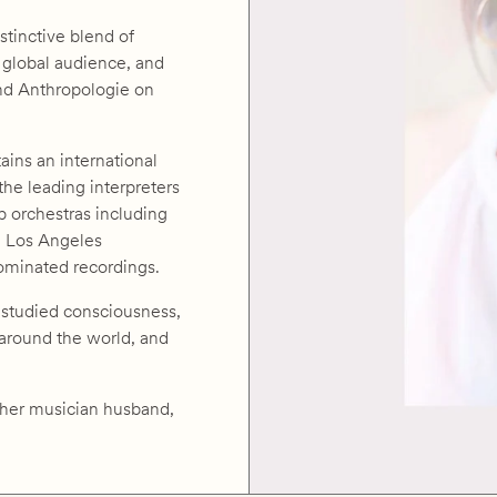
stinctive blend of
 global audience, and
and Anthropologie on
ains an international
 the leading interpreters
p orchestras including
d Los Angeles
nominated recordings.
s studied consciousness,
 around the world, and
h her musician husband,