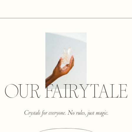
OUR FAIRYTALE
Crystals for everyone. No rules, just magic.