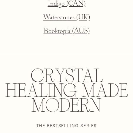
Indigo (CAN)
Waterstones (UK)
Booktopia (AUS)
CRYSTAL
HEALING MADE
MODERN
THE BESTSELLING SERIES