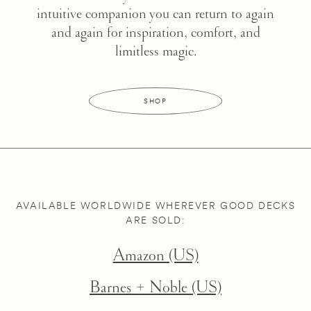
intuitive companion you can return to again
and again for inspiration, comfort, and
limitless magic.
SHOP
AVAILABLE WORLDWIDE WHEREVER GOOD DECKS
ARE SOLD:
Amazon (US)
Barnes + Noble (US)