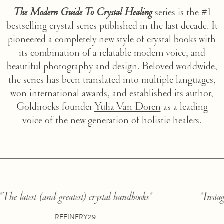
The Modern Guide To Crystal Healing
series is the #1
bestselling crystal series published in the last decade. It
pioneered a completely new style of crystal books with
its combination of a relatable modern voice, and
beautiful photography and design. Beloved worldwide,
the series has been translated into multiple languages,
won international awards, and established its author,
Goldirocks founder
Yulia Van Doren
as a leading
voice of the new generation of holistic healers.
"The latest (and greatest) crystal handbooks"
"
REFINERY29