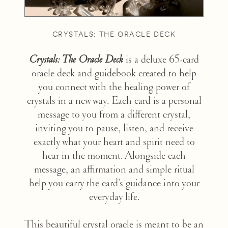
CRYSTALS: THE ORACLE DECK
Crystals: The Oracle Deck
is a deluxe 65-card
oracle deck and guidebook created to help
you connect with the healing power of
crystals in a new way. Each card is a personal
message to you from a different crystal,
inviting you to pause, listen, and receive
exactly what your heart and spirit need to
hear in the moment. Alongside each
message, an affirmation and simple ritual
help you carry the card’s guidance into your
everyday life.
This beautiful crystal oracle is meant to be an