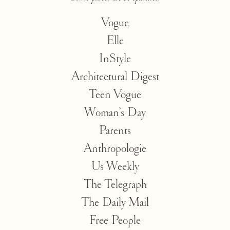
Vogue
Elle
InStyle
Architectural Digest
Teen Vogue
Woman’s Day
Parents
Anthropologie
Us Weekly
The Telegraph
The Daily Mail
Free People