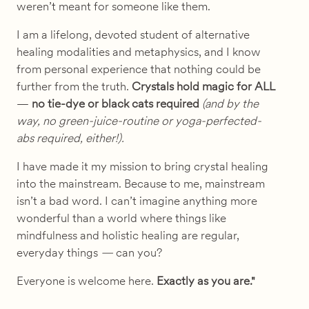
weren’t meant for someone like them.
I am a lifelong, devoted student of alternative
healing modalities and metaphysics, and I know
from personal experience that nothing could be
further from the truth.
Crystals hold magic for ALL
—
no tie-dye or black cats required
(and by the
way, no green-juice-routine or yoga-perfected-
abs required, either!).
I have made it my mission to bring crystal healing
into the mainstream.
Because to me, mainstream
isn’t a bad word. I can’t imagine anything more
wonderful than a world where things like
mindfulness and holistic healing are regular,
everyday things
—
can you?
Everyone is welcome here.
Exactly as you are."