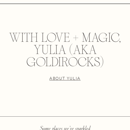
WITH LOVE + MAGIC,
YULIA (AKA
GOLDIROCKS)
ABOUT YULIA
Some places we’ve sparkled