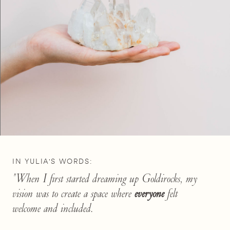
IN YULIA'S WORDS:
"When I first started dreaming up Goldirocks, my
vision was to create a space where
everyone
felt
welcome and included.