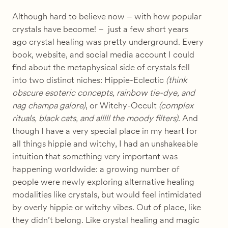
Although hard to believe now – with how popular
crystals have become! – just a few short years
ago crystal healing was pretty underground. Every
book, website, and social media account I could
find about the metaphysical side of crystals fell
into two distinct niches: Hippie-Eclectic
(think
obscure esoteric concepts, rainbow tie-dye, and
nag champa galore)
, or Witchy-Occult
(complex
rituals, black cats, and alllll the moody filters)
. And
though I have a very special place in my heart for
all things hippie and witchy, I had an unshakeable
intuition that something very important was
happening worldwide: a growing number of
people were newly exploring alternative healing
modalities like crystals, but would feel intimidated
by overly hippie or witchy vibes. Out of place, like
they didn’t belong. Like crystal healing and magic