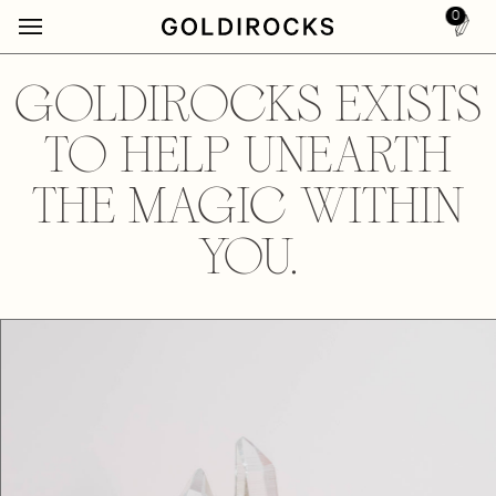
0
GOLDIROCKS EXISTS
TO HELP UNEARTH
THE MAGIC WITHIN
YOU.