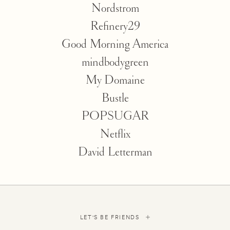
Nordstrom
Refinery29
Good Morning America
mindbodygreen
My Domaine
Bustle
POPSUGAR
Netflix
David Letterman
LET'S BE FRIENDS