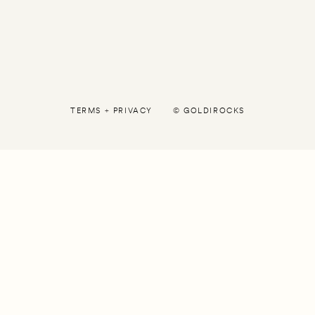
TERMS
+
PRIVACY
©
GOLDIROCKS