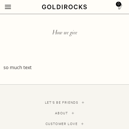
0
How we give
so much text
LET'S BE FRIENDS
ABOUT
CUSTOMER LOVE