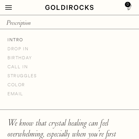
0
Prescription
INTRO
DROP IN
BIRTHDAY
CALL IN
STRUGGLES
COLOR
EMAIL
We know that crystal healing can feel
overwhelming, especially when you’re first