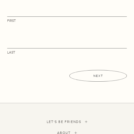
FIRST
LAST
NEXT
LET'S BE FRIENDS
ABOUT