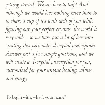
getting started. We are here to help! And
although we would love nothing more than to
to share a cup of tea with each of you while
figuring out your perfect crystals, the world is
very wide... so we have put a lot of love into
creating this personalized crystal prescription.
Answer just a few simple questions, and we
will create a 4-crystal prescription for you,
customized for your unique healing, wishes,
and energy.
To begin with, what’s your name?