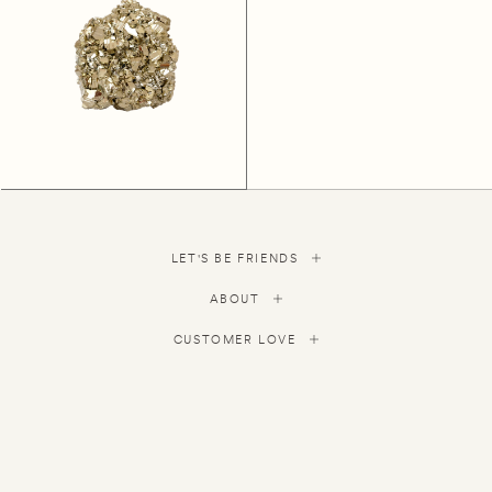
LET'S BE FRIENDS
ABOUT
CUSTOMER LOVE