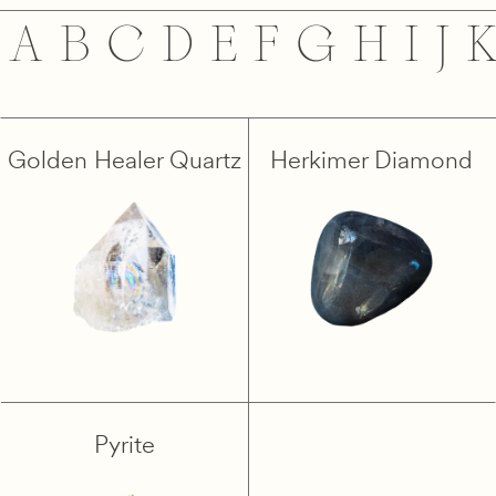
A
B
C
D
E
F
G
H
I
J
Golden Healer Quartz
Herkimer Diamond
Pyrite