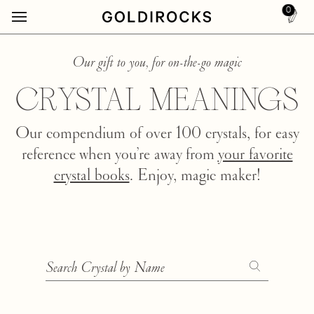
0
Our gift to you, for on-the-go magic
CRYSTAL MEANINGS
Our compendium of over 100 crystals, for easy
reference when you’re away from
your favorite
crystal books
. Enjoy, magic maker!