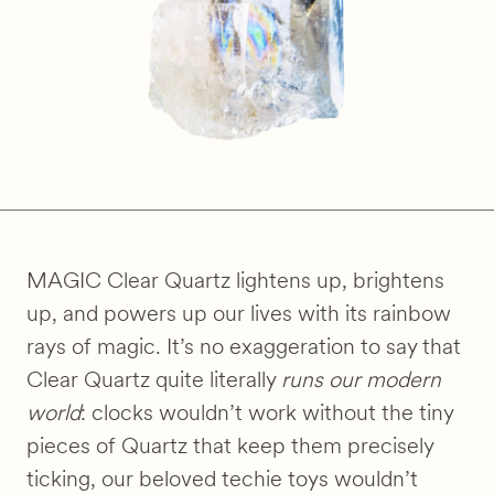
MAGIC Clear Quartz lightens up, brightens
up, and powers up our lives with its rainbow
rays of magic. It’s no exaggeration to say that
Clear Quartz quite literally
runs our modern
world
: clocks wouldn’t work without the tiny
pieces of Quartz that keep them precisely
ticking, our beloved techie toys wouldn’t