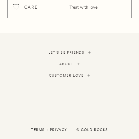
CARE
Treat with love!
LET'S BE FRIENDS
ABOUT
CUSTOMER LOVE
TERMS
+
PRIVACY
©
GOLDIROCKS