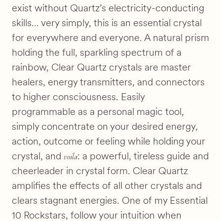
exist without Quartz’s electricity-conducting
skills… very simply, this is an essential crystal
for everywhere and everyone. A natural prism
holding the full, sparkling spectrum of a
rainbow, Clear Quartz crystals are master
healers, energy transmitters, and connectors
to higher consciousness. Easily
programmable as a personal magic tool,
simply concentrate on your desired energy,
action, outcome or feeling while holding your
voila
crystal, and
: a powerful, tireless guide and
cheerleader in crystal form. Clear Quartz
amplifies the effects of all other crystals and
clears stagnant energies. One of my Essential
10 Rockstars, follow your intuition when