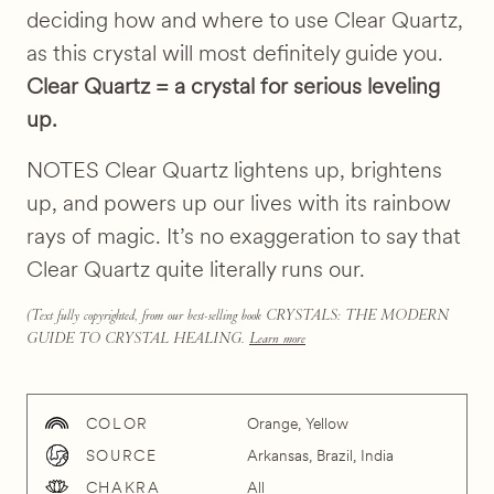
deciding how and where to use Clear Quartz,
as this crystal will most definitely guide you.
Clear Quartz = a crystal for serious leveling
up.
NOTES Clear Quartz lightens up, brightens
up, and powers up our lives with its rainbow
rays of magic. It’s no exaggeration to say that
Clear Quartz quite literally runs our.
(Text fully copyrighted, from our best-selling book CRYSTALS: THE MODERN
GUIDE TO CRYSTAL HEALING.
Learn more
COLOR
Orange, Yellow
SOURCE
Arkansas, Brazil, India
CHAKRA
All