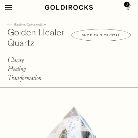
0
Back to Compendium
Golden Healer
SHOP THIS CRYSTAL
Quartz
Clarity
Healing
Transformation