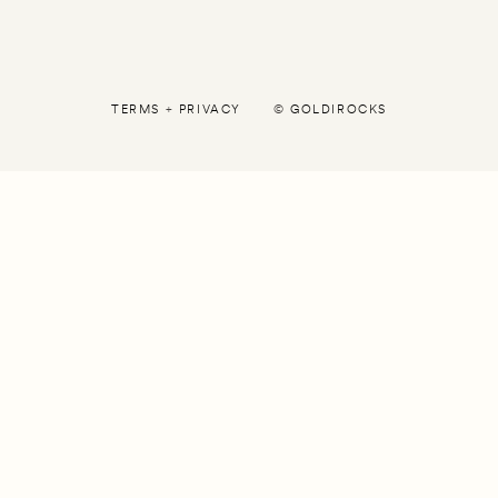
TERMS
+
PRIVACY
©
GOLDIROCKS