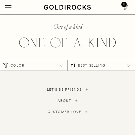
0
One of a kind
ONE-OF-A-KIND
COLOR
BEST SELLING
LET'S BE FRIENDS
ABOUT
CUSTOMER LOVE